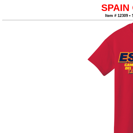
SPAIN
Item # 12309 •