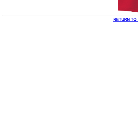
RETURN TO 