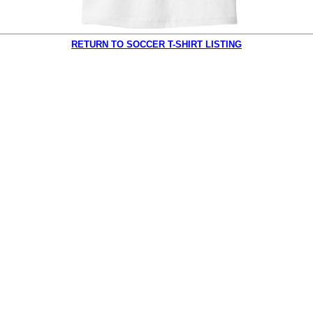
RETURN TO SOCCER T-SHIRT LISTING