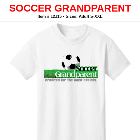
SOCCER GRANDPARENT
Item # 12315 • Sizes: Adult S-XXL