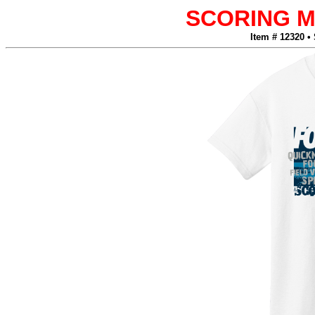
SCORING 
Item # 12320 •