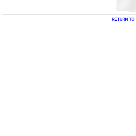
RETURN TO 