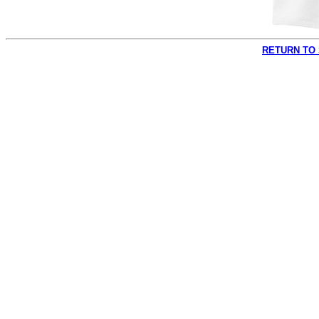
RETURN TO 