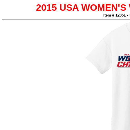
2015 USA WOMEN'
Item # 12351 •