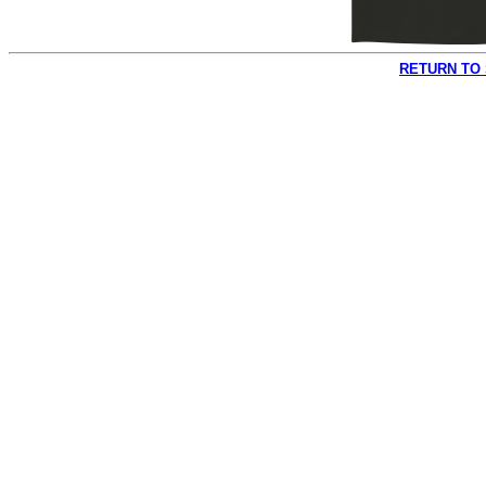
RETURN TO 