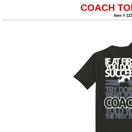
COACH TO
Item # 12