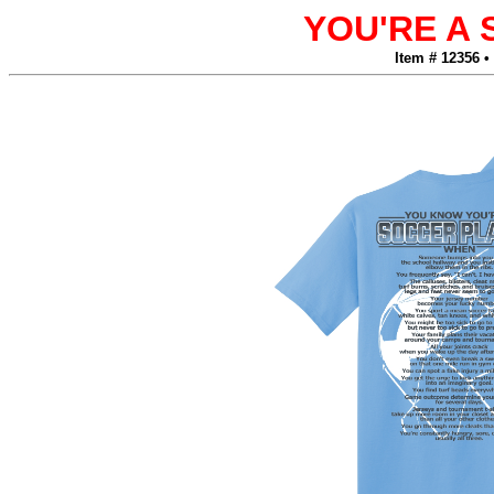
YOU'RE A
Item # 12356 •