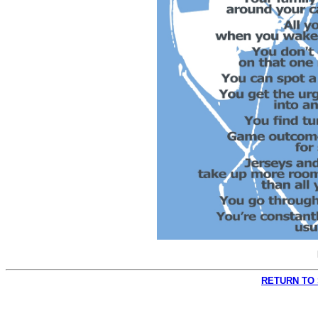
RETURN TO 