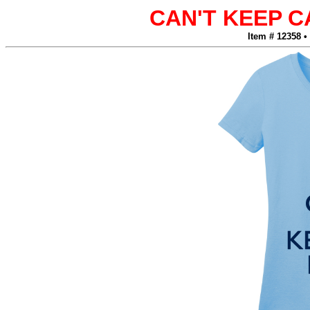
CAN'T KEEP 
Item # 12358 •