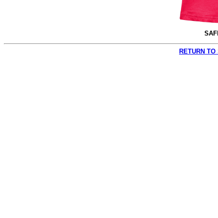
SAF
RETURN TO 