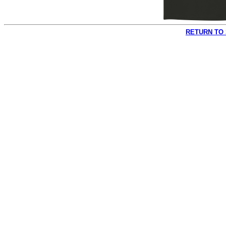
RETURN TO 