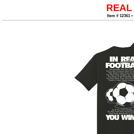
REAL
Item # 12361 •