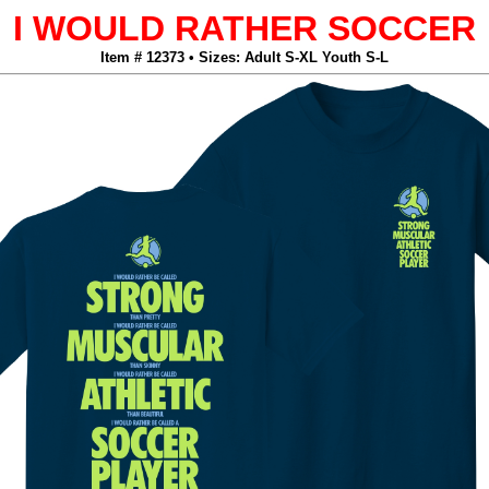
I WOULD RATHER SOCCER
Item # 12373 • Sizes: Adult S-XL Youth S-L