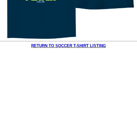
RETURN TO SOCCER T-SHIRT LISTING