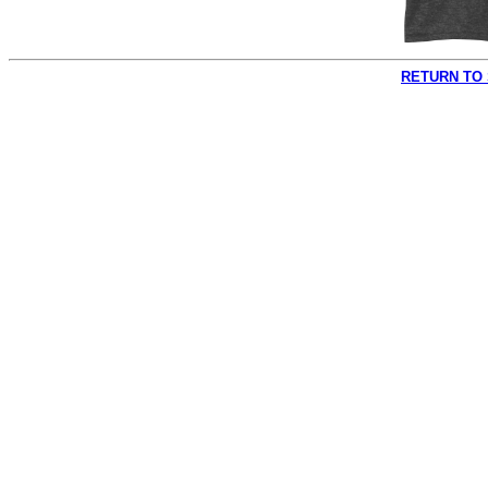
RETURN TO 