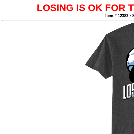
LOSING IS OK FOR
Item # 12383 • 