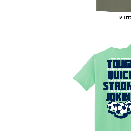
MILIT