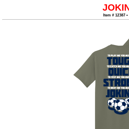
JOKI
Item # 12387 •