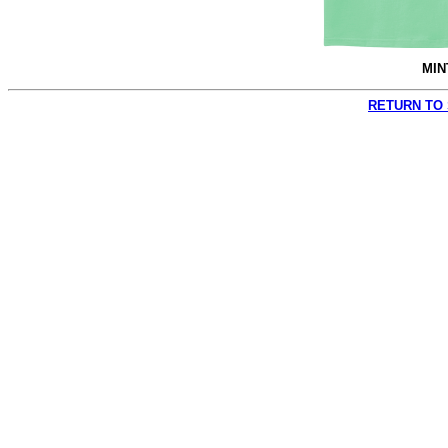
MIN
RETURN TO 